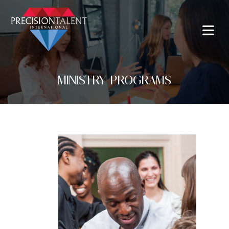
MINISTRY PROGRAMS