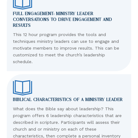
FULL ENGAGEMENT: MINISTRY LEADER
CONVERSATIONS TO DRIVE ENGAGEMENT AND
RESULTS
This 12 hour program provides the tools and
techniques ministry leaders can use to engage and
motivate members to improve results. This can be
customized to meet the church’s leadership
schedule.
BIBLICAL CHARACTERISTICS OF A MINISTRY LEADER
What does the Bible say about leadership? This
program offers 6 leadership characteristics that are
described in scripture. Participants will assess their
church and or ministry on each of these
characteristics, then complete a personal inventory