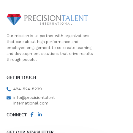
Our mission is to partner with organizations
that care about high performance and
employee engagement to co-create learning
and development solutions that drive results
through people.
GET IN TOUCH
484-524-5239
info@precisiontalent
international.com
CONNECT
GET OUR NEWSLETTER