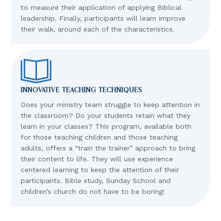
to measure their application of applying Biblical
leadership. Finally, participants will learn improve
their walk, around each of the characteristics.
INNOVATIVE TEACHING TECHNIQUES
Does your ministry team struggle to keep attention in
the classroom? Do your students retain what they
learn in your classes? This program, available both
for those teaching children and those teaching
adults, offers a “train the trainer” approach to bring
their content to life. They will use experience
centered learning to keep the attention of their
participants. Bible study, Sunday School and
children’s church do not have to be boring!