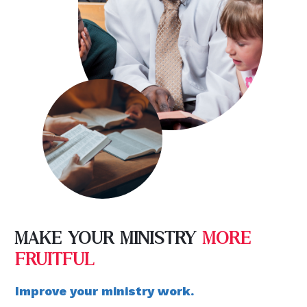
MAKE YOUR MINISTRY
MORE
FRUITFUL
Improve your ministry work.