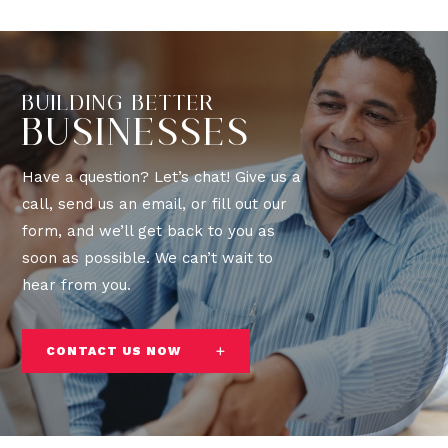
BUILDING BETTER
BUSINESSES
Have a question? Let’s chat! Give us a
call, send us an email, or fill out our
form, and we’ll get back to you as
soon as possible. We can’t wait to
hear from you.
CONTACT US NOW