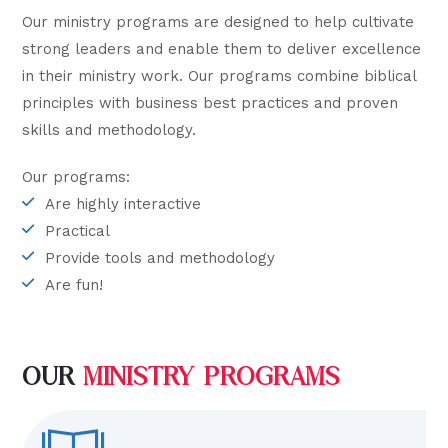
Our ministry programs are designed to help cultivate
strong leaders and enable them to deliver excellence
in their ministry work. Our programs combine biblical
principles with business best practices and proven
skills and methodology.
Our programs:
Are highly interactive
Practical
Provide tools and methodology
Are fun!
OUR
MINISTRY PROGRAMS